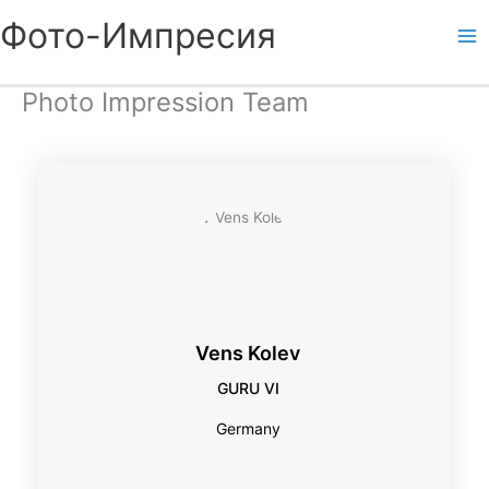
Skip
Фото-Импресия
to
content
Photo Impression Team
Vens Kolev
GURU VI
Germany