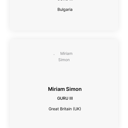
Bulgaria
Miriam Simon
GURU III
Great Britain (UK)