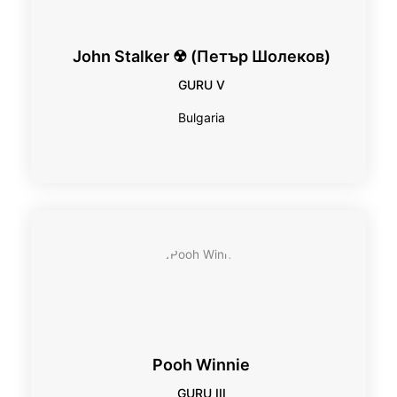
John Stalker ☢ (Петър Шолеков)
GURU V
Bulgaria
Pooh Winnie
GURU III