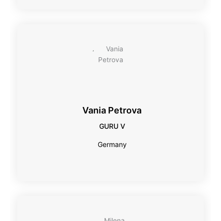
Vania Petrova
GURU V
Germany