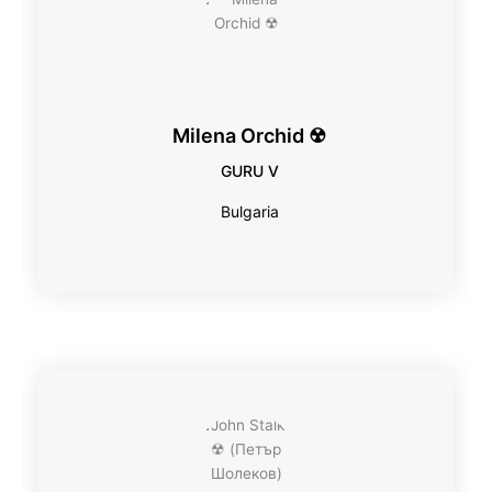
Milena Orchid ☢
GURU V
Bulgaria